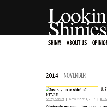
Lookin
Shinies
SHINY!
ABOUT US
OPINIO
2014
NOVEMBER
JUS
Shiny Addict
|
November 4, 2014
|
0 C
Obviously my recent horoscope prove