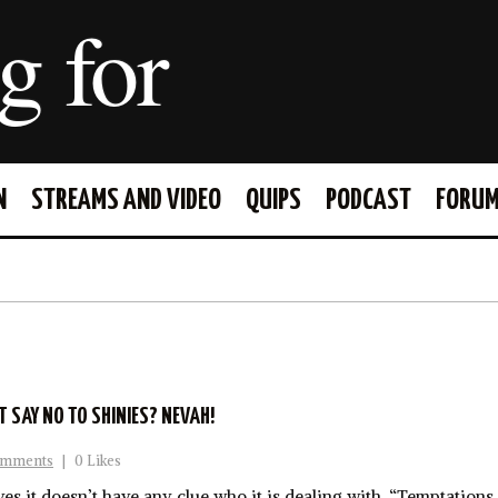
g for
N
STREAMS AND VIDEO
QUIPS
PODCAST
FORU
FACEBOOK
TWITTER
T SAY NO TO SHINIES? NEVAH!
omments
|
0 Likes
s it doesn’t have any clue who it is dealing with. “Temptation