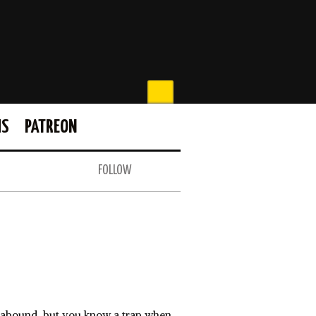
MS
PATREON
FOLLOW
s abound, but you know a trap when