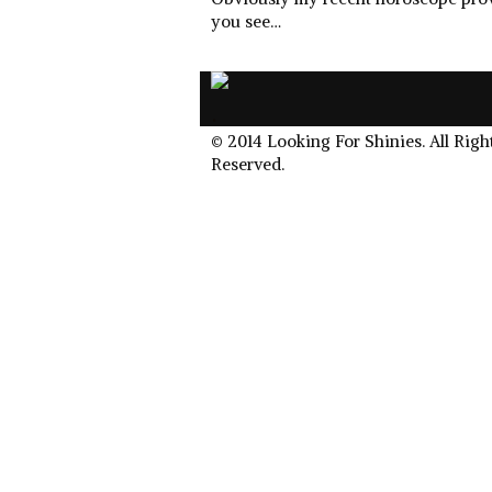
you see…
.
© 2014 Looking For Shinies. All Righ
Reserved.