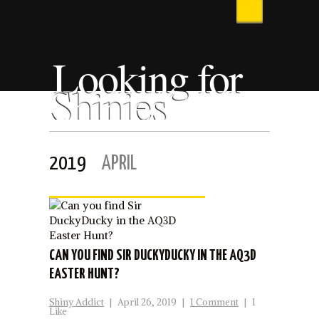
Looking for
Shinies
2019
APRIL
CAN YOU FIND SIR DUCKYDUCKY IN THE AQ3D
EASTER HUNT?
Shiny Addict
|
April 26, 2019
|
1 Comment
|
1
Like