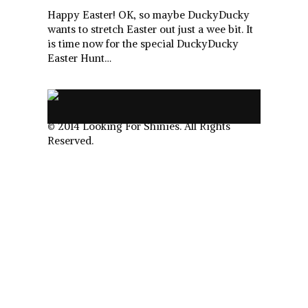
Happy Easter! OK, so maybe DuckyDucky
wants to stretch Easter out just a wee bit. It
is time now for the special DuckyDucky
Easter Hunt…
.
© 2014 Looking For Shinies. All Rights
Reserved.