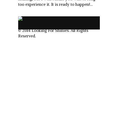
too experience it. It is ready to happen!…
.
© 2014 Looking For Shinies. All Rights
Reserved.