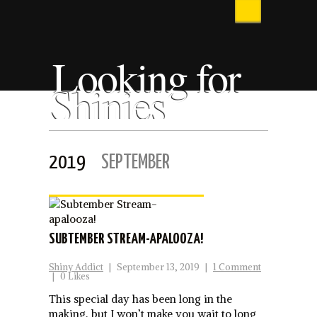
Looking for
Shinies
2019
SEPTEMBER
SUBTEMBER STREAM-APALOOZA!
Shiny Addict
|
September 13, 2019
|
1 Comment
|
0 Likes
This special day has been long in the
making, but I won’t make you wait to long