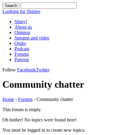
Looking for Shinies
Shiny!
About us
Opinion
Streams and video
Quips
Podcast
Forums
Patreon
Follow
Facebook
Twitter
Community chatter
Home
›
Forums
›
Community chatter
This forum is empty.
Oh bother! No topics were found here!
You must be logged in to create new topics.