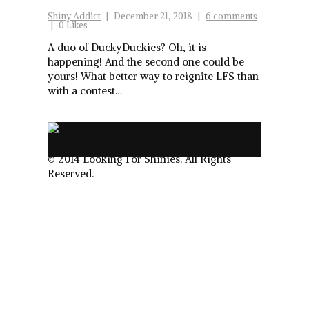
Shiny Addict
|
December 21, 2018
|
6 comments
|
0 Likes
A duo of DuckyDuckies? Oh, it is
happening! And the second one could be
yours! What better way to reignite LFS than
with a contest…
.
© 2014 Looking For Shinies. All Rights
Reserved.