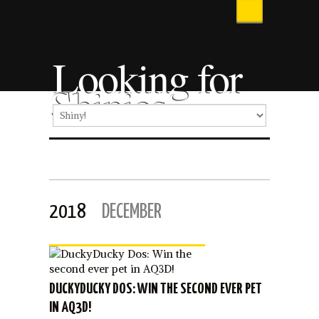
Looking for
Shinies
2018
DECEMBER
DUCKYDUCKY DOS: WIN THE SECOND EVER PET
IN AQ3D!