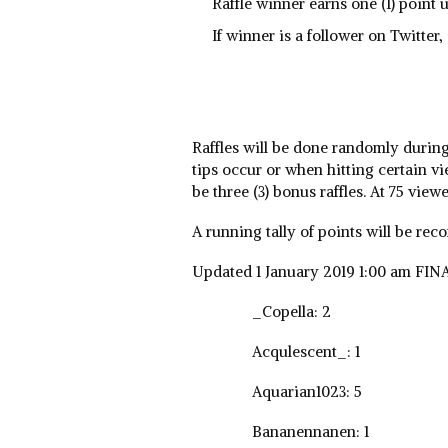
Raffle winner earns one (1) point 
If winner is a follower on Twitter,
Raffles will be done randomly durin
tips occur or when hitting certain vi
be three (3) bonus raffles. At 75 viewe
A running tally of points will be rec
Updated 1 January 2019 1:00 am FIN
_Copella: 2
Acqulescent_: 1
Aquarian1023: 5
Bananennanen: 1