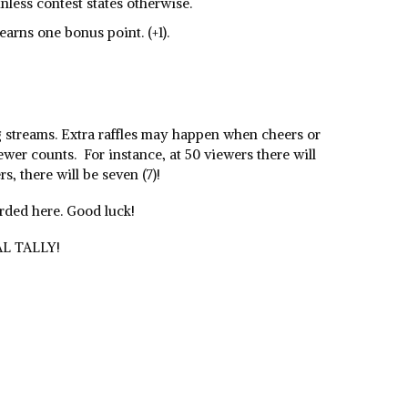
unless contest states otherwise.
 earns one bonus point. (+1).
g streams. Extra raffles may happen when cheers or
ewer counts. For instance, at 50 viewers there will
rs, there will be seven (7)!
orded here. Good luck!
AL TALLY!