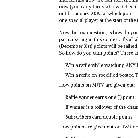
now (you early birds who watched t
until 1 January 2019, at which point
one special player at the start of the
Now the big question, is how do you 
participating in this contest. It’s all
(December 31st) points will be tallied
So how do you earn points? There ar
Win a raffle while watching ANY 
Win a raffle on specified posted
How points on MJTV are given out:
Raffle winner earns one (1) point.
If winner is a follower of the chan
Subscribers earn double points!
How points are given out on Twitter