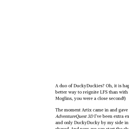
A duo of DuckyDuckies? Oh, it is h
better way to reignite LFS than with
Moglins, you were a close second!)
The moment Artix came in and gave
AdventureQuest 3D
I’ve been extra ex
and only DuckyDucky by my side in g
shared. And now, we can start the s