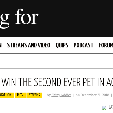
g for
N
STREAMS AND VIDEO
QUIPS
PODCAST
FORU
FACEBOOK
TWITTER
WIN THE SECOND EVER PET IN A
by
Shiny Addict
|
on December 21, 2018
|
CKYDUCKY
MJTV
STREAMS
LA