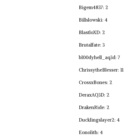
Bigem4837: 2
Billslowski: 4
BlastloXD: 2
Brutalfate: 3
bl00dyhell_aq3d: 7
ChrissytheBlesser: 11
CrossxBones: 2
DeraxAQ3D: 2
DrakenRide: 2
Ducklingslayer2: 4
Eonolith: 4