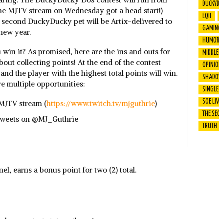
DUCKY
he MJTV stream on Wednesday got a head start!)
EQII
 a second DuckyDucky pet will be Artix-delivered to
GAMIN
 new year.
HUMO
win it? As promised, here are the ins and outs for
MIDDL
 about collecting points! At the end of the contest
OPINI
 and the player with the highest total points will win.
SHADO
e multiple opportunities:
SINGLE
SOE LI
MJTV stream (
https://www.twitch.tv/mjguthrie
)
THE SE
 Tweets on @MJ_Guthrie
TRUTH
nel, earns a bonus point for two (2) total.
: