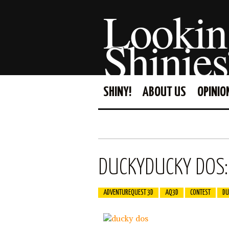
Lookin
Shinies
SHINY!
ABOUT US
OPINIO
DUCKYDUCKY DOS: 
ADVENTUREQUEST 3D
AQ3D
CONTEST
DU