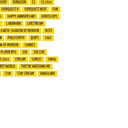
DUCKY
DUNGEON
E3
E3 2014
EVERQUEST II
EVERQUEST NEXT
FUN
G
HAPPY ANNIVERSARY
HOROSCOPE
R
LANDMARK
LIVESTREAM
E-EARTH: SHADOW OF MORDOR
MJTV
ON
PHILOSOPHY
QUIPS
SALE
W OF MORDOR
SHINIES
-PLAYER RPG
SOE
SOE LIVE
VE 2014
STREAM
SUNSET
SWAG
CRET WORLD
THEY'RE WATCHING ME
TSW
TSW STREAM
VANGUARD