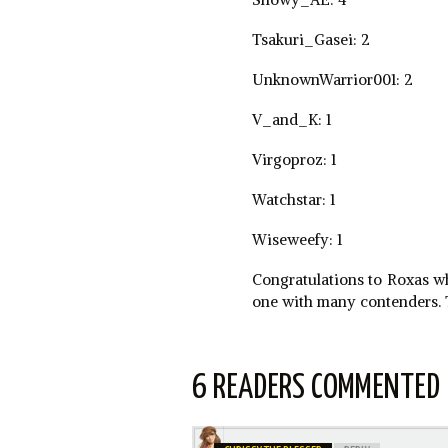
Tsakuri_Gasei: 2
UnknownWarrior001: 2
V_and_K: 1
Virgoproz: 1
Watchstar: 1
Wiseweefy: 1
Congratulations to Roxas who
one with many contenders. T
6 READERS COMMENTED