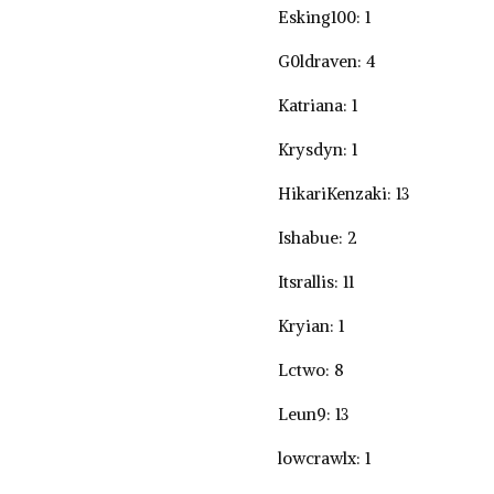
Esking100: 1
G0ldraven: 4
Katriana: 1
Krysdyn: 1
HikariKenzaki: 13
Ishabue: 2
Itsrallis: 11
Kryian: 1
Lctwo: 8
Leun9: 13
lowcrawlx: 1