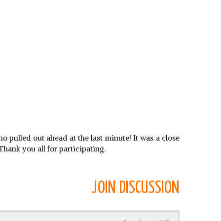
 pulled out ahead at the last minute! It was a close
hank you all for participating.
JOIN DISCUSSION