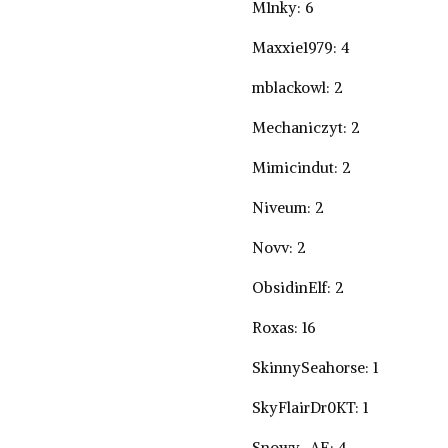
M1nky: 6
Maxxie1979: 4
mblackowl: 2
Mechaniczyt: 2
Mimicindut: 2
Niveum: 2
Novv: 2
ObsidinElf: 2
Roxas: 16
SkinnySeahorse: 1
SkyFlairDr0KT: 1
Snowy_AE: 4