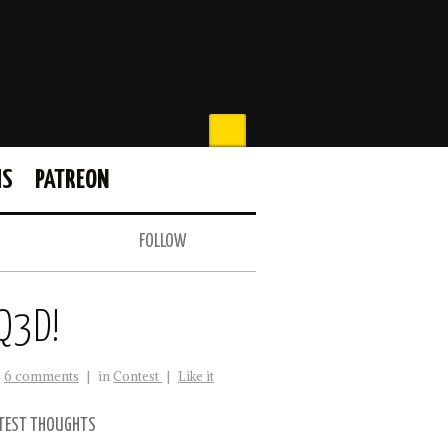
MS
PATREON
FOLLOW
Q3D!
6 comments
|
in
Contest
|
Like it
TEST THOUGHTS