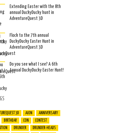
Extending Easter with the 8th
annual DuckyDucky hunt in
AdventureQuest 3D
Flock to the 7th annual
DuckyDucky Easter Hunt in
AdventureQuest 3D
Do you see what I see? A 6th
Annual DuckyDucky Easter Hunt!
GS
TUREQUEST 3D
AION
ANNIVERSARY
BIRTHDAY
CON
CONTEST
NTION
DRUNDER
DRUNDER-HEADS