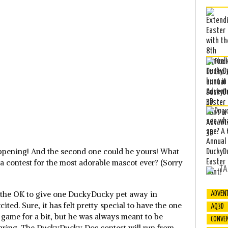
appening! And the second one could be yours! What
 a contest for the most adorable mascot ever? (Sorry
TA
 the OK to give one DuckyDucky pet away in
ADVEN
cited. Sure, it has felt pretty special to have the one
AQ3D
ame for a bit, but he was always meant to be
CONVE
haring. The DuckyDucky Dos contest will run from