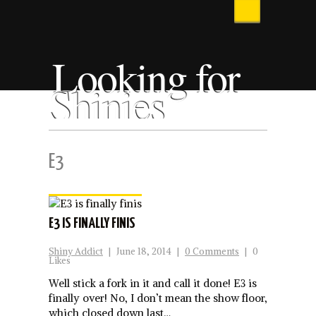
Looking for
Shinies
E3
E3 IS FINALLY FINIS
Shiny Addict
|
June 18, 2014
|
0 Comments
|
0
Likes
Well stick a fork in it and call it done! E3 is
finally over! No, I don’t mean the show floor,
which closed down last…