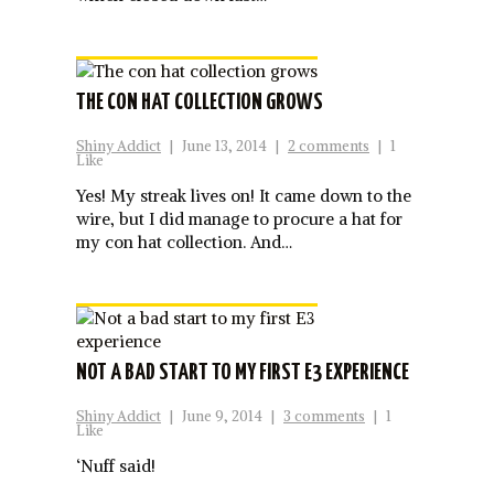
THE CON HAT COLLECTION GROWS
Shiny Addict
|
June 13, 2014
|
2 comments
|
1
Like
Yes! My streak lives on! It came down to the
wire, but I did manage to procure a hat for
my con hat collection. And…
NOT A BAD START TO MY FIRST E3 EXPERIENCE
Shiny Addict
|
June 9, 2014
|
3 comments
|
1
Like
‘Nuff said!