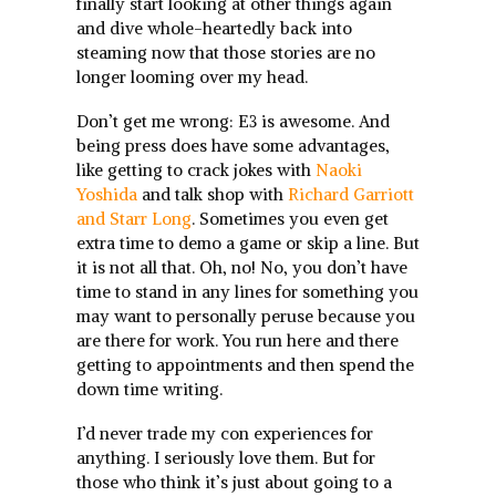
finally start looking at other things again
and dive whole-heartedly back into
steaming now that those stories are no
longer looming over my head.
Don’t get me wrong: E3 is awesome. And
being press does have some advantages,
like getting to crack jokes with
Naoki
Yoshida
and talk shop with
Richard Garriott
and Starr Long
. Sometimes you even get
extra time to demo a game or skip a line. But
it is not all that. Oh, no! No, you don’t have
time to stand in any lines for something you
may want to personally peruse because you
are there for work. You run here and there
getting to appointments and then spend the
down time writing.
I’d never trade my con experiences for
anything. I seriously love them. But for
those who think it’s just about going to a