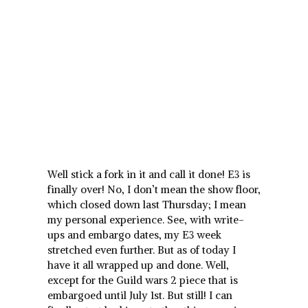
Well stick a fork in it and call it done! E3 is
finally over! No, I don’t mean the show floor,
which closed down last Thursday; I mean
my personal experience. See, with write-
ups and embargo dates, my E3 week
stretched even further. But as of today I
have it all wrapped up and done. Well,
except for the Guild wars 2 piece that is
embargoed until July 1st. But still! I can