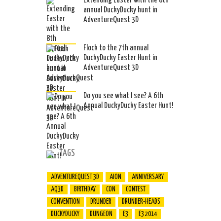
Extending Easter with the 8th
annual DuckyDucky hunt in
AdventureQuest 3D
Flock to the 7th annual
DuckyDucky Easter Hunt in
AdventureQuest 3D
Do you see what I see? A 6th
Annual DuckyDucky Easter Hunt!
TAGS
ADVENTUREQUEST 3D
AION
ANNIVERSARY
AQ3D
BIRTHDAY
CON
CONTEST
CONVENTION
DRUNDER
DRUNDER-HEADS
DUCKYDUCKY
DUNGEON
E3
E3 2014