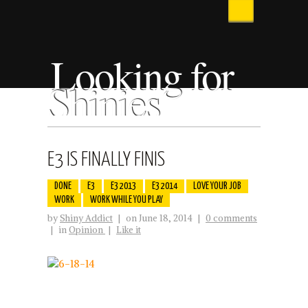
Looking for
Shinies
E3 IS FINALLY FINIS
DONE
E3
E3 2013
E3 2014
LOVE YOUR JOB
WORK
WORK WHILE YOU PLAY
by
Shiny Addict
|
on June 18, 2014
|
0 comments
|
in
Opinion
|
Like it