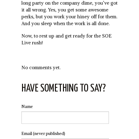
long party on the company dime, you’ve got
it all wrong. Yes, you get some awesome
perks, but you work your hiney off for them.
And you sleep when the work is all done.
Now, to rest up and get ready for the SOE
Live rush!
No comments yet.
HAVE SOMETHING TO SAY?
Name
Email
(never published)