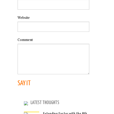
Website
Comment
LATEST THOUGHTS