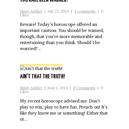
YOU HAVE BEEN WARNED!
Shiny Addict
|
July 23, 2014
|
2 comments
|
0
Likes
Beware! Today’s horoscope offered an
important caution: You should be warned,
though, that you’re more memorable and
entertaining than you think. Should I be
worried?…
AIN’T THAT THE TRUTH!
Shiny Addict
|
June 1, 2014
|
0 Comments
|
0
Likes
My recent horoscope advised me: Don’t
play to win; play to have fun. Preach on! It’s
like they know me or something! Either that
or…