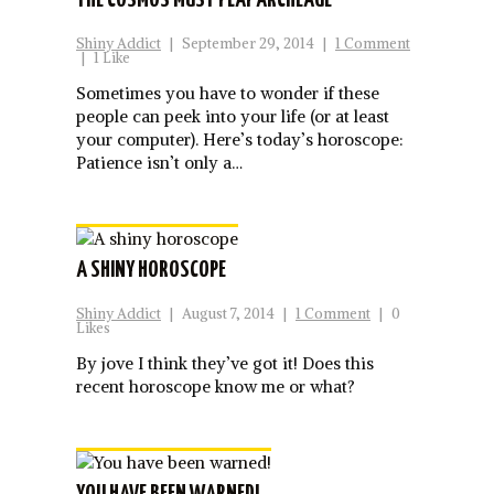
THE COSMOS MUST PLAY ARCHEAGE
Shiny Addict
|
September 29, 2014
|
1 Comment
|
1 Like
Sometimes you have to wonder if these
people can peek into your life (or at least
your computer). Here’s today’s horoscope:
Patience isn’t only a…
A SHINY HOROSCOPE
Shiny Addict
|
August 7, 2014
|
1 Comment
|
0
Likes
By jove I think they’ve got it! Does this
recent horoscope know me or what?