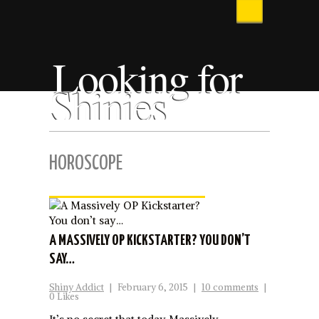
Looking for
Shinies
HOROSCOPE
A MASSIVELY OP KICKSTARTER? YOU DON’T
SAY…
Shiny Addict
|
February 6, 2015
|
10 comments
|
0 Likes