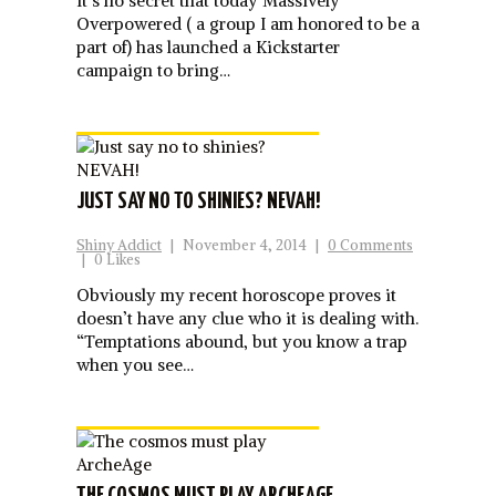
It’s no secret that today Massively
Overpowered ( a group I am honored to be a
part of) has launched a Kickstarter
campaign to bring…
JUST SAY NO TO SHINIES? NEVAH!
Shiny Addict
|
November 4, 2014
|
0 Comments
|
0 Likes
Obviously my recent horoscope proves it
doesn’t have any clue who it is dealing with.
“Temptations abound, but you know a trap
when you see…