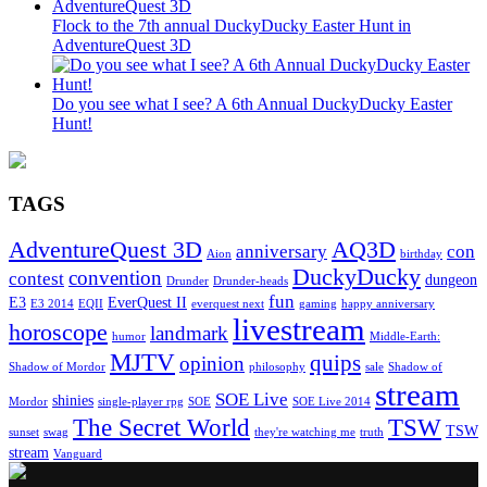
Flock to the 7th annual DuckyDucky Easter Hunt in
AdventureQuest 3D
Do you see what I see? A 6th Annual DuckyDucky Easter
Hunt!
TAGS
AdventureQuest 3D
AQ3D
anniversary
con
Aion
birthday
DuckyDucky
convention
contest
dungeon
Drunder
Drunder-heads
fun
E3
EverQuest II
E3 2014
EQII
everquest next
gaming
happy anniversary
livestream
horoscope
landmark
humor
Middle-Earth:
MJTV
quips
opinion
Shadow of Mordor
philosophy
sale
Shadow of
stream
SOE Live
shinies
Mordor
single-player rpg
SOE
SOE Live 2014
The Secret World
TSW
TSW
sunset
swag
they're watching me
truth
stream
Vanguard