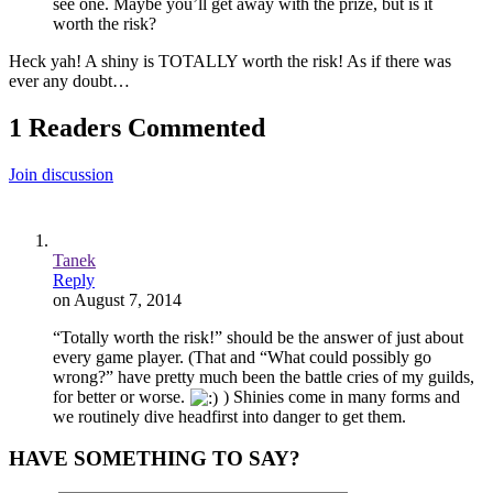
see one. Maybe you’ll get away with the prize, but is it
worth the risk?
Heck yah! A shiny is TOTALLY worth the risk! As if there was
ever any doubt…
1 Readers Commented
Join discussion
Tanek
Reply
on August 7, 2014
“Totally worth the risk!” should be the answer of just about
every game player. (That and “What could possibly go
wrong?” have pretty much been the battle cries of my guilds,
for better or worse.
) Shinies come in many forms and
we routinely dive headfirst into danger to get them.
HAVE SOMETHING TO SAY?