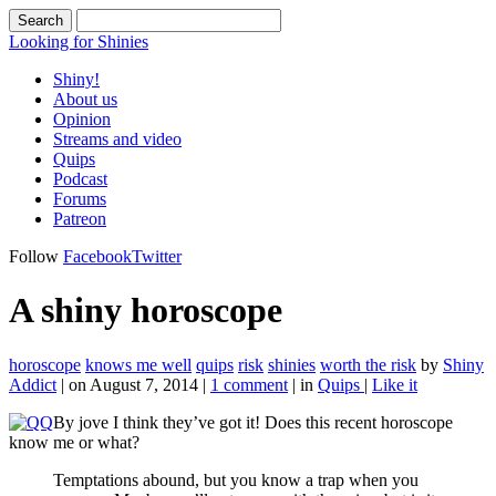
Looking for Shinies
Shiny!
About us
Opinion
Streams and video
Quips
Podcast
Forums
Patreon
Follow
Facebook
Twitter
A shiny horoscope
horoscope
knows me well
quips
risk
shinies
worth the risk
by
Shiny
Addict
|
on August 7, 2014
|
1 comment
|
in
Quips
|
Like it
By jove I think they’ve got it! Does this recent horoscope
know me or what?
Temptations abound, but you know a trap when you