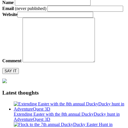
Name
Email
(never published)
Website
Comment
Latest thoughts
Extending Easter with the 8th annual DuckyDucky hunt in
AdventureQuest 3D