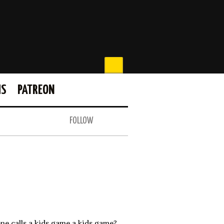
MS
PATREON
FOLLOW
ne calls a kids game a kids game?