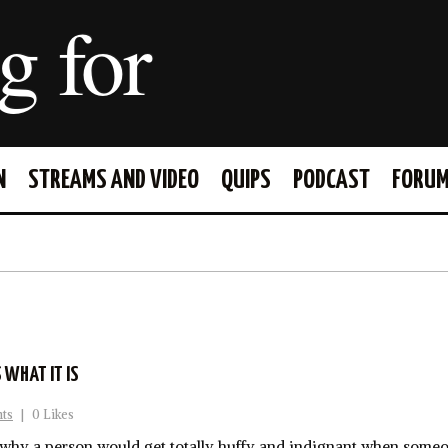
g for
N
STREAMS AND VIDEO
QUIPS
PODCAST
FORU
FACEBOOK
TWITTER
S WHAT IT IS
ts
|
0 Likes
why a person would get totally huffy and indignant when someo