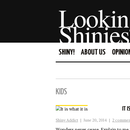
Lookin
Shinies
SHINY!
ABOUT US
OPINIO
KIDS
IT I
Shiny Addict
|
June 20, 2014
|
2 commen
Wonders never cease. Explain to me 