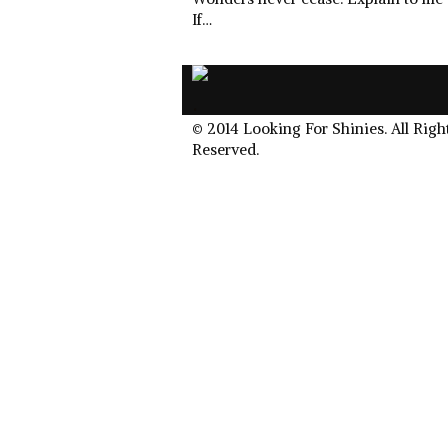
If…
.
© 2014 Looking For Shinies. All Righ
Reserved.