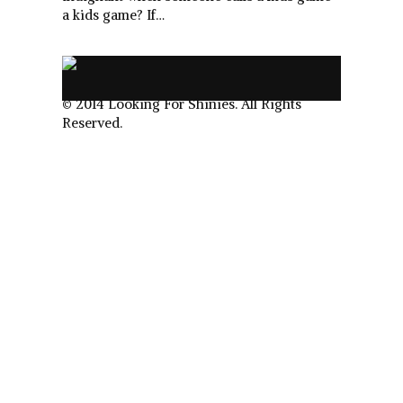
a kids game? If…
.
© 2014 Looking For Shinies. All Rights
Reserved.