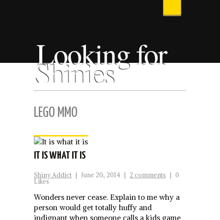
Looking for
Shinies
LEGO MMO
IT IS WHAT IT IS
Shiny Addict
|
June 20, 2014
|
2 comments
|
0
Likes
Wonders never cease. Explain to me why a
person would get totally huffy and
indignant when someone calls a kids game