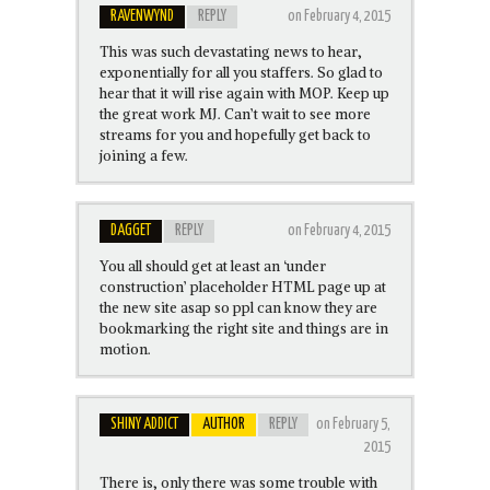
RAVENWYND
REPLY
on February 4, 2015
This was such devastating news to hear,
exponentially for all you staffers. So glad to
hear that it will rise again with MOP. Keep up
the great work MJ. Can’t wait to see more
streams for you and hopefully get back to
joining a few.
DAGGET
REPLY
on February 4, 2015
You all should get at least an ‘under
construction’ placeholder HTML page up at
the new site asap so ppl can know they are
bookmarking the right site and things are in
motion.
SHINY ADDICT
AUTHOR
REPLY
on February 5,
2015
There is, only there was some trouble with