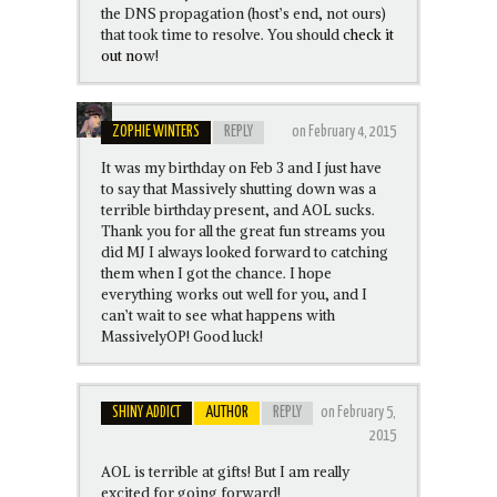
the DNS propagation (host’s end, not ours)
that took time to resolve. You should
check it
out no
w!
ZOPHIE WINTERS
REPLY
on February 4, 2015
It was my birthday on Feb 3 and I just have
to say that Massively shutting down was a
terrible birthday present, and AOL sucks.
Thank you for all the great fun streams you
did MJ I always looked forward to catching
them when I got the chance. I hope
everything works out well for you, and I
can’t wait to see what happens with
MassivelyOP! Good luck!
SHINY ADDICT
AUTHOR
REPLY
on February 5,
2015
AOL is terrible at gifts! But I am really
excited for going forward!