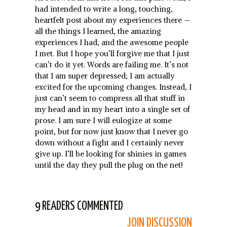
had intended to write a long, touching,
heartfelt post about my experiences there —
all the things I learned, the amazing
experiences I had, and the awesome people
I met. But I hope you’ll forgive me that I just
can’t do it yet. Words are failing me. It’s not
that I am super depressed; I am actually
excited for the upcoming changes. Instead, I
just can’t seem to compress all that stuff in
my head and in my heart into a single set of
prose. I am sure I will eulogize at some
point, but for now just know that I never go
down without a fight and I certainly never
give up. I’ll be looking for shinies in games
until the day they pull the plug on the net!
9 READERS COMMENTED
JOIN DISCUSSION