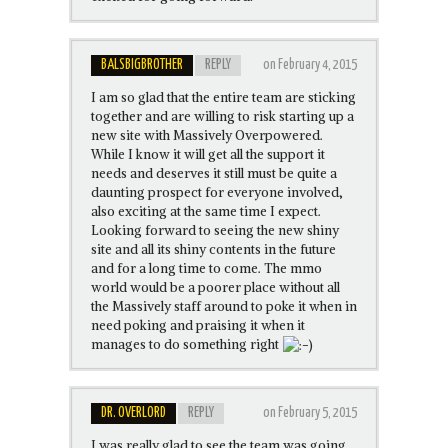
BALSBIGBROTHER
REPLY
on February 4, 2015
I am so glad that the entire team are sticking
together and are willing to risk starting up a
new site with Massively Overpowered.
While I know it will get all the support it
needs and deserves it still must be quite a
daunting prospect for everyone involved,
also exciting at the same time I expect.
Looking forward to seeing the new shiny
site and all its shiny contents in the future
and for a long time to come. The mmo
world would be a poorer place without all
the Massively staff around to poke it when in
need poking and praising it when it
manages to do something right
DR. OVERLORD
REPLY
on February 5, 2015
I was really glad to see the team was going