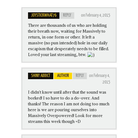
JOYSTICKWHAT76
REPLY
on February 4, 2015
There are thousands of us who are holding
their breath now, waiting for Massively to
return, in one form or other. It left a
massive (no pun intended) hole in our daily
escapism that desperately needs to be filled.
Loved your last streaming, btw.
SHINY ADDICT
AUTHOR
REPLY
on February 4,
2015
I didn’t know until after that the sound was
borked! I so have to do a do-over. And
thanks! The reason I am not doing too much
here is we are pouring ourselves into
Massively Overpowered! Look for more
streams this week though =D