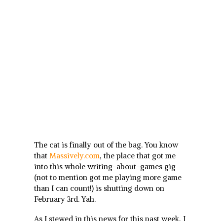
The cat is finally out of the bag. You know
that
Massively.com
, the place that got me
into this whole writing-about-games gig
(not to mention got me playing more game
than I can count!) is shutting down on
February 3rd. Yah.
As I stewed in this news for this past week, I