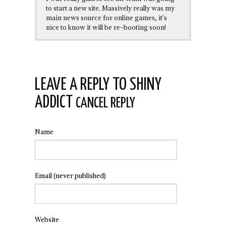
to start a new site. Massively really was my
main news source for online games, it’s
nice to know it will be re-booting soon!
LEAVE A REPLY TO
SHINY
ADDICT
CANCEL REPLY
Name
Email
(never published)
Website