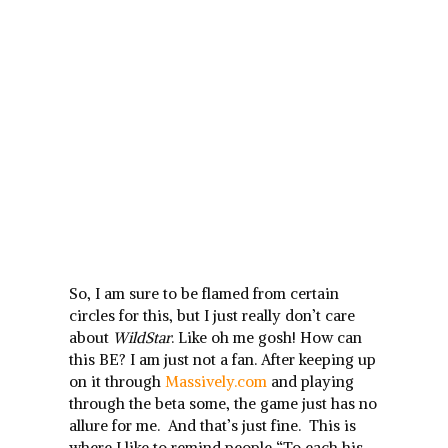
So, I am sure to be flamed from certain
circles for this, but I just really don’t care
about
WildStar
. Like oh me gosh! How can
this BE? I am just not a fan. After keeping up
on it through
Massively.com
and playing
through the beta some, the game just has no
allure for me. And that’s just fine. This is
where I like to remind people “To each his