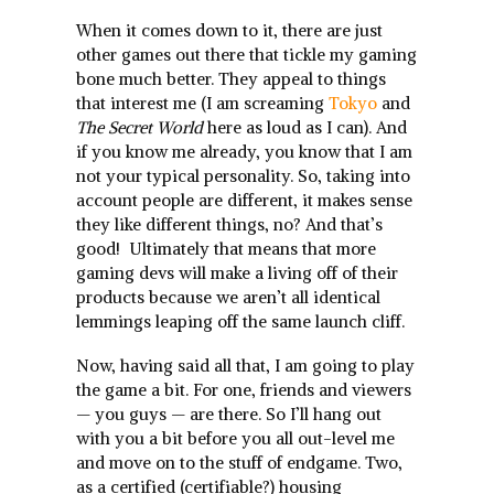
When it comes down to it, there are just
other games out there that tickle my gaming
bone much better. They appeal to things
that interest me (I am screaming
Tokyo
and
The Secret World
here as loud as I can). And
if you know me already, you know that I am
not your typical personality. So, taking into
account people are different, it makes sense
they like different things, no? And that’s
good! Ultimately that means that more
gaming devs will make a living off of their
products because we aren’t all identical
lemmings leaping off the same launch cliff.
Now, having said all that, I am going to play
the game a bit. For one, friends and viewers
— you guys — are there. So I’ll hang out
with you a bit before you all out-level me
and move on to the stuff of endgame. Two,
as a certified (certifiable?) housing