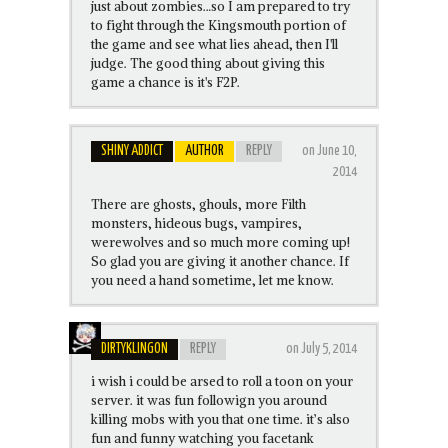
just about zombies…so I am prepared to try
to fight through the Kingsmouth portion of
the game and see what lies ahead, then I'll
judge. The good thing about giving this
game a chance is it's F2P.
SHINY ADDICT
AUTHOR
REPLY
on June 10,
2014
There are ghosts, ghouls, more Filth
monsters, hideous bugs, vampires,
werewolves and so much more coming up!
So glad you are giving it another chance. If
you need a hand sometime, let me know.
DIRTYKLINGON
REPLY
on July 5, 2014
i wish i could be arsed to roll a toon on your
server. it was fun followign you around
killing mobs with you that one time. it’s also
fun and funny watching you facetank