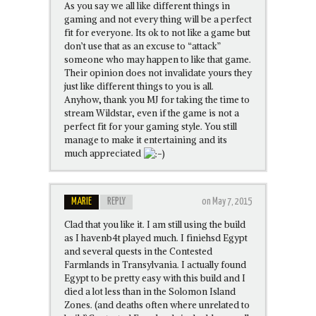
As you say we all like different things in
gaming and not every thing will be a perfect
fit for everyone. Its ok to not like a game but
don’t use that as an excuse to “attack”
someone who may happen to like that game.
Their opinion does not invalidate yours they
just like different things to you is all.
Anyhow, thank you MJ for taking the time to
stream Wildstar, even if the game is not a
perfect fit for your gaming style. You still
manage to make it entertaining and its
much appreciated
MARIE
REPLY
on May 7, 2015
Clad that you like it. I am still using the build
as I havenb4t played much. I finiehsd Egypt
and several quests in the Contested
Farmlands in Transylvania. I actually found
Egypt to be pretty easy with this build and I
died a lot less than in the Solomon Island
Zones. (and deaths often where unrelated to