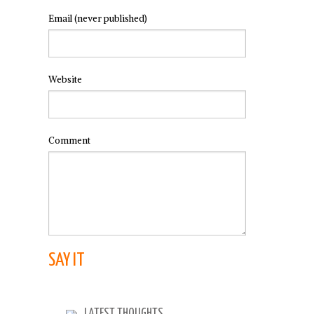
Email
(never published)
Website
Comment