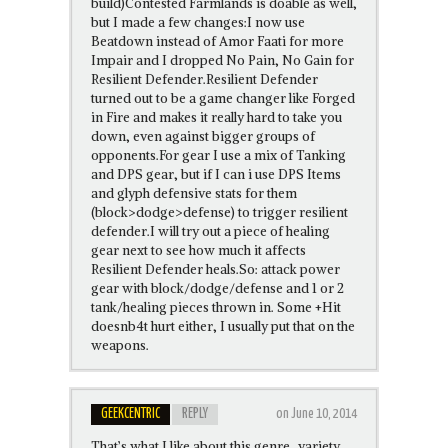
build)Contested Farmlands is doable as well,
but I made a few changes:I now use
Beatdown instead of Amor Faati for more
Impair and I dropped No Pain, No Gain for
Resilient Defender.Resilient Defender
turned out to be a game changer like Forged
in Fire and makes it really hard to take you
down, even against bigger groups of
opponents.For gear I use a mix of Tanking
and DPS gear, but if I can i use DPS Items
and glyph defensive stats for them
(block>dodge>defense) to trigger resilient
defender.I will try out a piece of healing
gear next to see how much it affects
Resilient Defender heals.So: attack power
gear with block/dodge/defense and 1 or 2
tank/healing pieces thrown in. Some +Hit
doesnb4t hurt either, I usually put that on the
weapons.
GEEKCENTRIC
REPLY
on June 10, 2014
That’s what I like about this genre…variety.