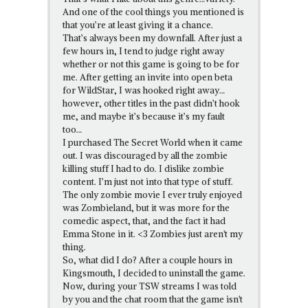
And one of the cool things you mentioned is
that you’re at least giving it a chance.
That’s always been my downfall. After just a
few hours in, I tend to judge right away
whether or not this game is going to be for
me. After getting an invite into open beta
for WildStar, I was hooked right away…
however, other titles in the past didn’t hook
me, and maybe it’s because it’s my fault
too…
I purchased The Secret World when it came
out. I was discouraged by all the zombie
killing stuff I had to do. I dislike zombie
content. I’m just not into that type of stuff.
The only zombie movie I ever truly enjoyed
was Zombieland, but it was more for the
comedic aspect, that, and the fact it had
Emma Stone in it. <3 Zombies just aren't my
thing.
So, what did I do? After a couple hours in
Kingsmouth, I decided to uninstall the game.
Now, during your TSW streams I was told
by you and the chat room that the game isn't