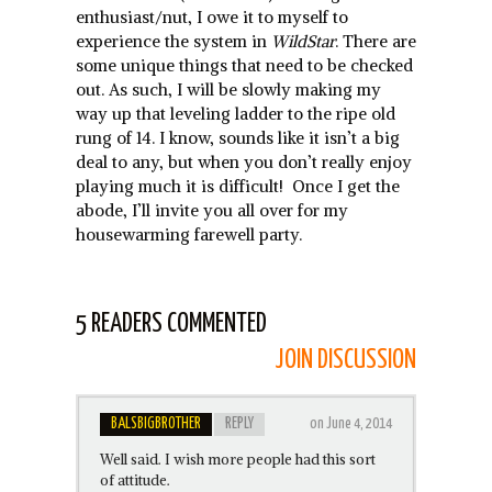
enthusiast/nut, I owe it to myself to
experience the system in
WildStar
. There are
some unique things that need to be checked
out. As such, I will be slowly making my
way up that leveling ladder to the ripe old
rung of 14. I know, sounds like it isn’t a big
deal to any, but when you don’t really enjoy
playing much it is difficult! Once I get the
abode, I’ll invite you all over for my
housewarming farewell party.
5 READERS COMMENTED
JOIN DISCUSSION
BALSBIGBROTHER
REPLY
on June 4, 2014
Well said. I wish more people had this sort
of attitude.