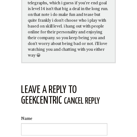
telegraphs, which i guess if you’re end goal
is level 14 isn’t that big a deal in the long run.
on that note i do make fun and tease but
quite frankly i don’t choose who i play with
based on skill level. i hang out with people
online for their personality and enjoying
their company. so you keep being you and
don’t worry about being bad or not. i’ll love
watching you and chatting with you either
way 😀
LEAVE A REPLY TO
GEEKCENTRIC
CANCEL REPLY
Name