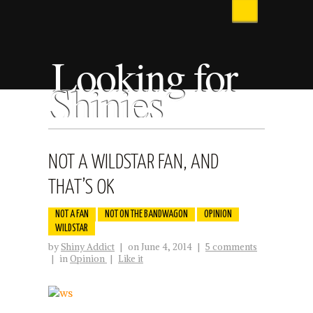
Looking for
Shinies
NOT A WILDSTAR FAN, AND
THAT’S OK
NOT A FAN
NOT ON THE BANDWAGON
OPINION
WILDSTAR
by
Shiny Addict
|
on June 4, 2014
|
5 comments
|
in
Opinion
|
Like it