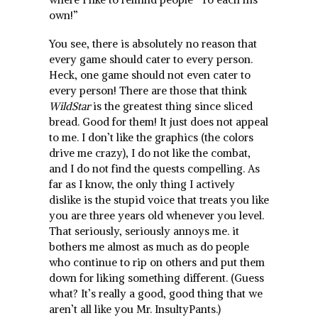
own!”
You see, there is absolutely no reason that
every game should cater to every person.
Heck, one game should not even cater to
every person! There are those that think
WildStar
is the greatest thing since sliced
bread. Good for them! It just does not appeal
to me. I don’t like the graphics (the colors
drive me crazy), I do not like the combat,
and I do not find the quests compelling. As
far as I know, the only thing I actively
dislike is the stupid voice that treats you like
you are three years old whenever you level.
That seriously, seriously annoys me. it
bothers me almost as much as do people
who continue to rip on others and put them
down for liking something different. (Guess
what? It’s really a good, good thing that we
aren’t all like you Mr. InsultyPants.)