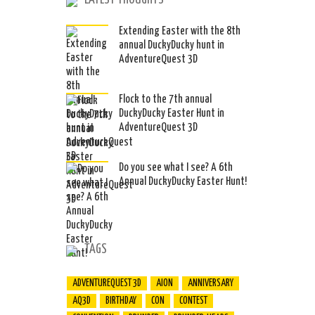
LATEST THOUGHTS
Extending Easter with the 8th
annual DuckyDucky hunt in
AdventureQuest 3D
Flock to the 7th annual
DuckyDucky Easter Hunt in
AdventureQuest 3D
Do you see what I see? A 6th
Annual DuckyDucky Easter Hunt!
TAGS
ADVENTUREQUEST 3D
AION
ANNIVERSARY
AQ3D
BIRTHDAY
CON
CONTEST