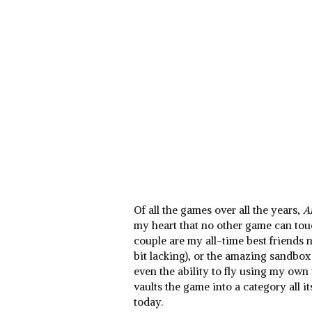
Of all the games over all the years,
A
my heart that no other game can touc
couple are my all-time best friends 
bit lacking), or the amazing sandbox f
even the ability to fly using my ow
vaults the game into a category all i
today.