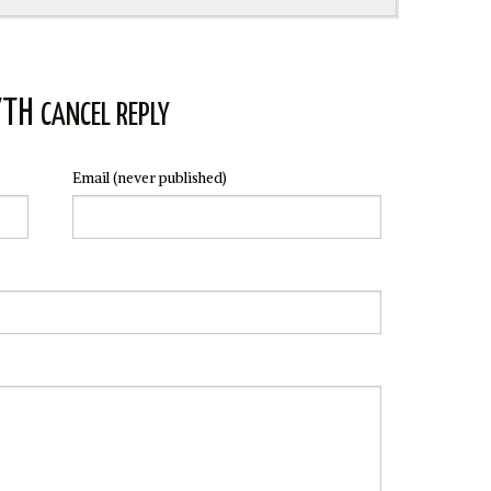
YTH
CANCEL REPLY
Email
(never published)