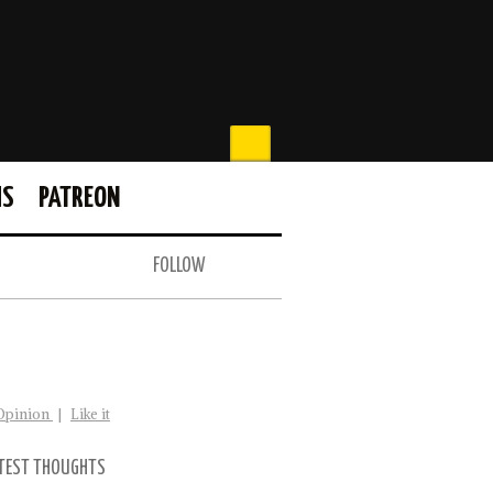
MS
PATREON
FOLLOW
Opinion
|
Like it
TEST THOUGHTS