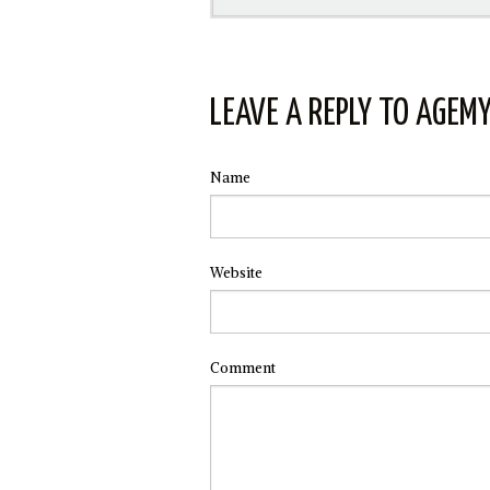
LEAVE A REPLY TO
AGEM
Name
Website
Comment