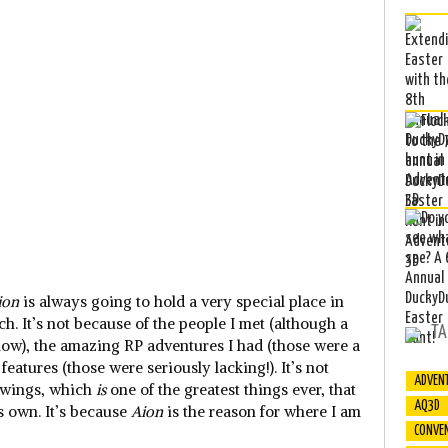
ion
is always going to hold a very special place in
h. It’s not because of the people I met (although a
TA
now), the amazing RP adventures I had (those were a
eatures (those were seriously lacking!). It’s not
ADVEN
n wings, which
is
one of the greatest things ever, that
AQ3D
ts own. It’s because
Aion
is the reason for where I am
CONVE