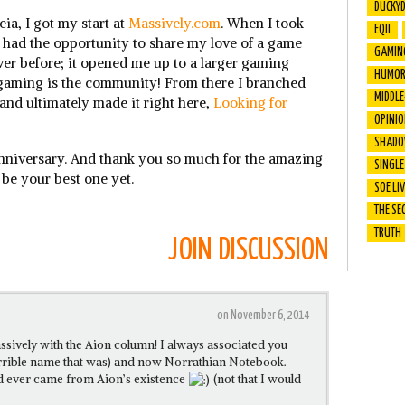
DUCKY
eia, I got my start at
Massively.com
. When I took
EQII
had the opportunity to share my love of a game
GAMIN
ever before; it opened me up to a larger gaming
HUMO
 gaming is the community! From there I branched
MIDDL
and ultimately made it right here,
Looking for
OPINI
SHADO
anniversary. And thank you so much for the amazing
SINGLE
 be your best one yet.
SOE LI
THE SE
TRUTH
JOIN DISCUSSION
on November 6, 2014
ssively with the Aion column! I always associated you
errible name that was) and now Norrathian Notebook.
od ever came from Aion’s existence
(not that I would