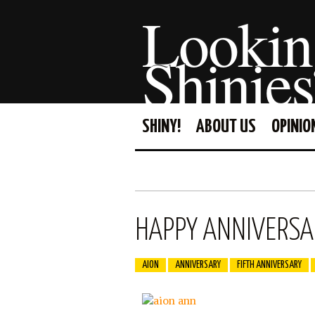
Lookin
Shinies
SHINY!
ABOUT US
OPINIO
HAPPY ANNIVERSAR
AION
ANNIVERSARY
FIFTH ANNIVERSARY