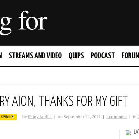
g for
N
STREAMS AND VIDEO
QUIPS
PODCAST
FORU
FACEBOOK
TWITTER
Y AION, THANKS FOR MY GIFT
by
Shiny Addict
|
on September 22, 2014
|
1 comment
|
in
OPINION
LA