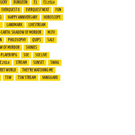
DUCKY
DUNGEON
E3
E3 2014
EVERQUEST II
EVERQUEST NEXT
FUN
G
HAPPY ANNIVERSARY
HOROSCOPE
R
LANDMARK
LIVESTREAM
E-EARTH: SHADOW OF MORDOR
MJTV
ON
PHILOSOPHY
QUIPS
SALE
W OF MORDOR
SHINIES
-PLAYER RPG
SOE
SOE LIVE
VE 2014
STREAM
SUNSET
SWAG
CRET WORLD
THEY'RE WATCHING ME
TSW
TSW STREAM
VANGUARD