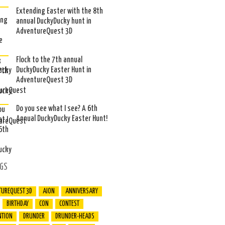
Extending Easter with the 8th
annual DuckyDucky hunt in
AdventureQuest 3D
Flock to the 7th annual
DuckyDucky Easter Hunt in
AdventureQuest 3D
Do you see what I see? A 6th
Annual DuckyDucky Easter Hunt!
GS
TUREQUEST 3D
AION
ANNIVERSARY
BIRTHDAY
CON
CONTEST
NTION
DRUNDER
DRUNDER-HEADS