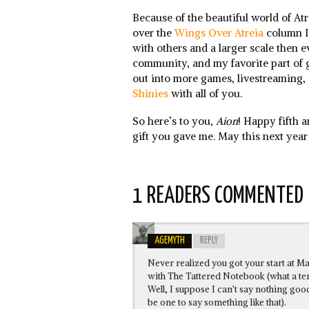
Because of the beautiful world of Atr
over the
Wings Over Atreia
column I 
with others and a larger scale then 
community, and my favorite part of
out into more games, livestreaming, 
Shinies
with all of you.
So here’s to you,
Aion
! Happy fifth 
gift you gave me. May this next year
1 READERS COMMENTED
AGEMYTH
REPLY
Never realized you got your start at Ma
with The Tattered Notebook (what a t
Well, I suppose I can’t say nothing go
be one to say something like that).