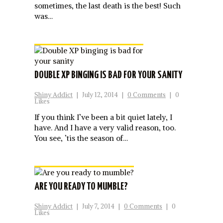
sometimes, the last death is the best! Such
was…
DOUBLE XP BINGING IS BAD FOR YOUR SANITY
Shiny Addict
|
July 12, 2014
|
0 Comments
|
0
Likes
If you think I’ve been a bit quiet lately, I
have. And I have a very valid reason, too.
You see, ’tis the season of…
ARE YOU READY TO MUMBLE?
Shiny Addict
|
July 7, 2014
|
0 Comments
|
0
Likes