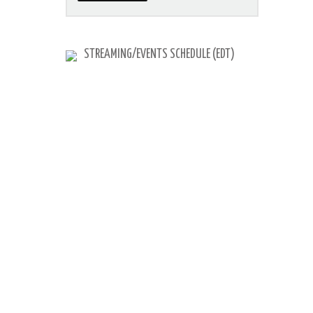
STREAMING/EVENTS SCHEDULE (EDT)