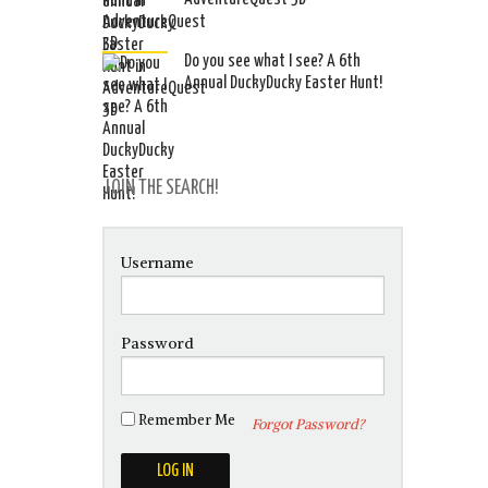
Do you see what I see? A 6th
Annual DuckyDucky Easter Hunt!
JOIN THE SEARCH!
Username
Password
Remember Me
Forgot Password?