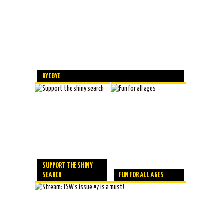
BYE BYE
SUPPORT THE SHINY
SEARCH
FUN FOR ALL AGES