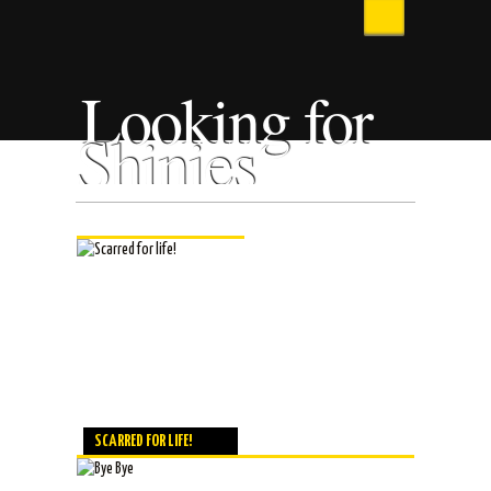
Looking for
Shinies
SCARRED FOR LIFE!