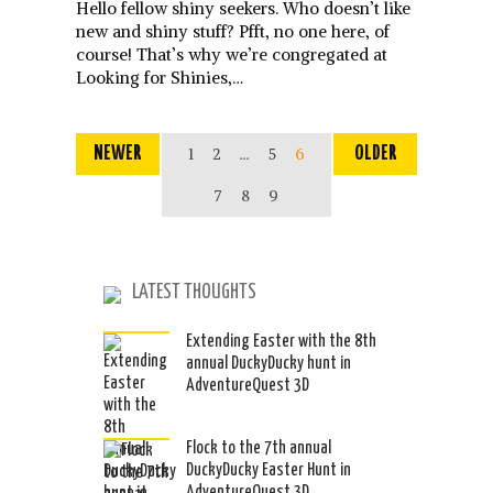
Hello fellow shiny seekers. Who doesn’t like
new and shiny stuff? Pfft, no one here, of
course! That’s why we’re congregated at
Looking for Shinies,…
NEWER
1
2
…
5
6
OLDER
7
8
9
LATEST THOUGHTS
Extending Easter with the 8th
annual DuckyDucky hunt in
AdventureQuest 3D
Flock to the 7th annual
DuckyDucky Easter Hunt in
AdventureQuest 3D