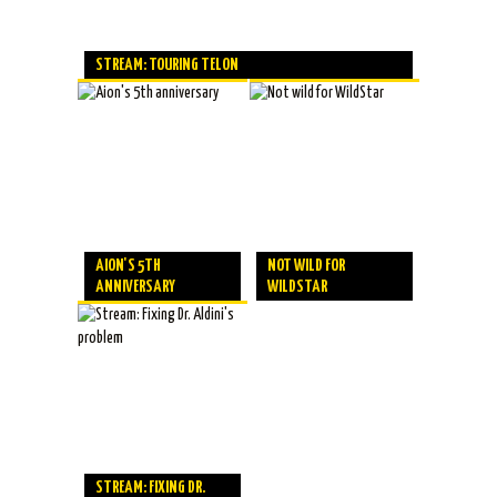
STREAM: TOURING TELON
AION'S 5TH
NOT WILD FOR
ANNIVERSARY
WILDSTAR
STREAM: FIXING DR.