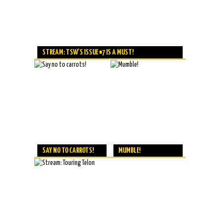
STREAM: TSW'S ISSUE #7 IS A MUST!
SAY NO TO CARROTS!
MUMBLE!