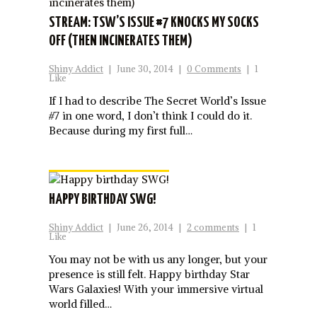
STREAM: TSW’S ISSUE #7 KNOCKS MY SOCKS
OFF (THEN INCINERATES THEM)
Shiny Addict
|
June 30, 2014
|
0 Comments
|
1
Like
If I had to describe The Secret World’s Issue
#7 in one word, I don’t think I could do it.
Because during my first full…
HAPPY BIRTHDAY SWG!
Shiny Addict
|
June 26, 2014
|
2 comments
|
1
Like
You may not be with us any longer, but your
presence is still felt. Happy birthday Star
Wars Galaxies! With your immersive virtual
world filled…