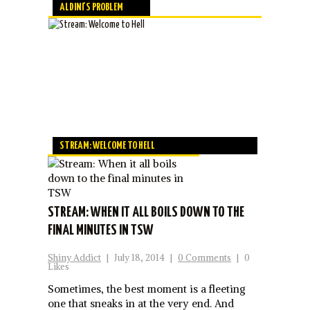
ALDINI'S PROBLEM
STREAM: WELCOME TO HELL
STREAM: WHEN IT ALL BOILS DOWN TO THE
FINAL MINUTES IN TSW
Shiny Addict
|
July 18, 2014
|
0 Comments
|
0
Likes
Sometimes, the best moment is a fleeting
one that sneaks in at the very end. And