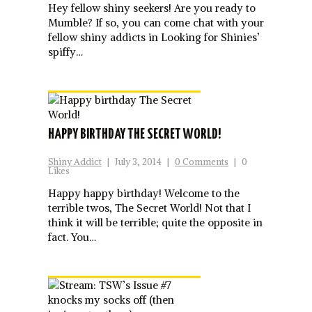
Hey fellow shiny seekers! Are you ready to
Mumble? If so, you can come chat with your
fellow shiny addicts in Looking for Shinies’
spiffy…
HAPPY BIRTHDAY THE SECRET WORLD!
Shiny Addict
|
July 3, 2014
|
0 Comments
|
0
Likes
Happy happy birthday! Welcome to the
terrible twos, The Secret World! Not that I
think it will be terrible; quite the opposite in
fact. You…