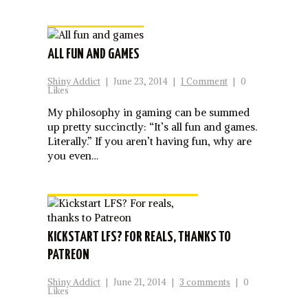
ALL FUN AND GAMES
Shiny Addict
|
June 23, 2014
|
1 Comment
|
0
Likes
My philosophy in gaming can be summed
up pretty succinctly: “It’s all fun and games.
Literally.” If you aren’t having fun, why are
you even…
KICKSTART LFS? FOR REALS, THANKS TO
PATREON
Shiny Addict
|
June 21, 2014
|
3 comments
|
0
Likes