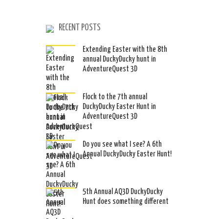
RECENT POSTS
Extending Easter with the 8th
annual DuckyDucky hunt in
AdventureQuest 3D
Flock to the 7th annual
DuckyDucky Easter Hunt in
AdventureQuest 3D
Do you see what I see? A 6th
Annual DuckyDucky Easter Hunt!
5th Annual AQ3D DuckyDucky
Hunt does something different