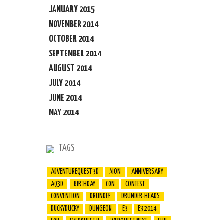
JANUARY 2015
NOVEMBER 2014
OCTOBER 2014
SEPTEMBER 2014
AUGUST 2014
JULY 2014
JUNE 2014
MAY 2014
TAGS
ADVENTUREQUEST 3D
AION
ANNIVERSARY
AQ3D
BIRTHDAY
CON
CONTEST
CONVENTION
DRUNDER
DRUNDER-HEADS
DUCKYDUCKY
DUNGEON
E3
E3 2014