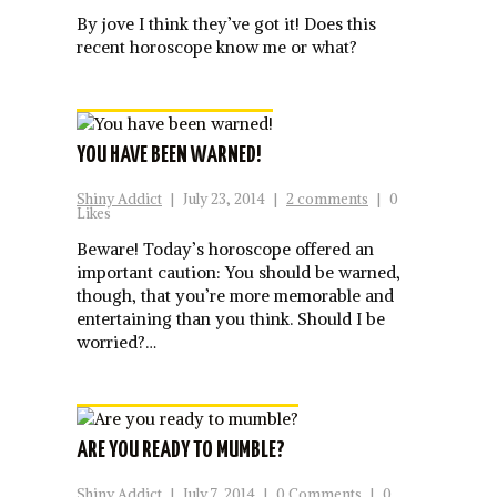
By jove I think they’ve got it! Does this
recent horoscope know me or what?
YOU HAVE BEEN WARNED!
Shiny Addict
|
July 23, 2014
|
2 comments
|
0
Likes
Beware! Today’s horoscope offered an
important caution: You should be warned,
though, that you’re more memorable and
entertaining than you think. Should I be
worried?…
ARE YOU READY TO MUMBLE?
Shiny Addict
|
July 7, 2014
|
0 Comments
|
0