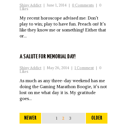
Shiny Addict
|
June 1, 2014
|
0 Comments
|
0
Likes
My recent horoscope advised me: Don’t
play to win; play to have fun. Preach on! It’s
like they know me or something! Either that
or…
A SALUTE FOR MEMORIAL DAY!
Shiny Addict
|
May 26, 2014
|
1 Comment
|
0
Likes
As much as any three-day weekend has me
doing the Gaming Marathon Boogie, it’s not
lost on me what day it is. My gratitude
goes…
NEWER
1
2
3
OLDER