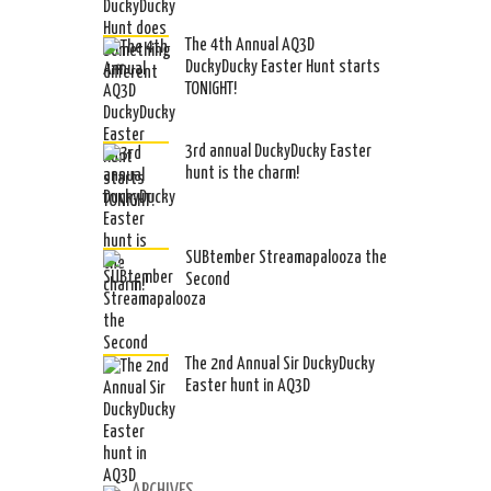
The 4th Annual AQ3D
DuckyDucky Easter Hunt starts
TONIGHT!
3rd annual DuckyDucky Easter
hunt is the charm!
SUBtember Streamapalooza the
Second
The 2nd Annual Sir DuckyDucky
Easter hunt in AQ3D