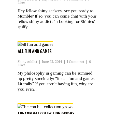
Likes
Hey fellow shiny seekers! Are you ready to
Mumble? If so, you can come chat with your
fellow shiny addicts in Looking for Shinies’
spiffy…
ALL FUN AND GAMES
Shiny Addict
|
June 23, 2014
|
1 Comment
|
0
Likes
My philosophy in gaming can be summed
up pretty succinctly: “It’s all fun and games.
Literally.” If you aren’t having fun, why are
you even…