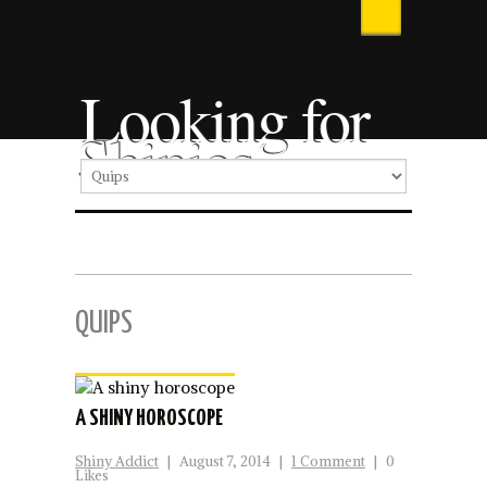
Looking for
Shinies
QUIPS
A SHINY HOROSCOPE
Shiny Addict
|
August 7, 2014
|
1 Comment
|
0
Likes