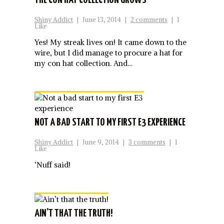
THE CON HAT COLLECTION GROWS
Shiny Addict
|
June 13, 2014
|
2 comments
|
1
Like
Yes! My streak lives on! It came down to the
wire, but I did manage to procure a hat for
my con hat collection. And…
NOT A BAD START TO MY FIRST E3 EXPERIENCE
Shiny Addict
|
June 9, 2014
|
3 comments
|
1
Like
‘Nuff said!
AIN’T THAT THE TRUTH!