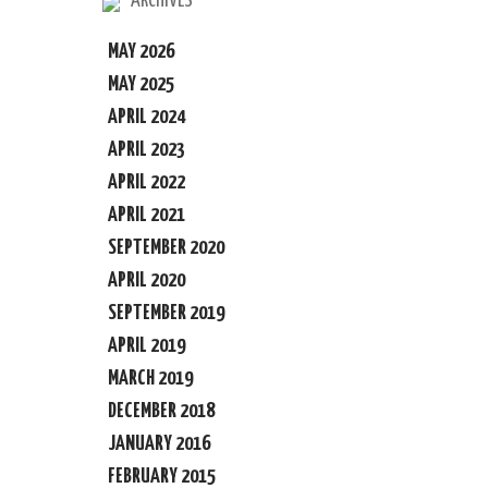
ARCHIVES
MAY 2026
MAY 2025
APRIL 2024
APRIL 2023
APRIL 2022
APRIL 2021
SEPTEMBER 2020
APRIL 2020
SEPTEMBER 2019
APRIL 2019
MARCH 2019
DECEMBER 2018
JANUARY 2016
FEBRUARY 2015